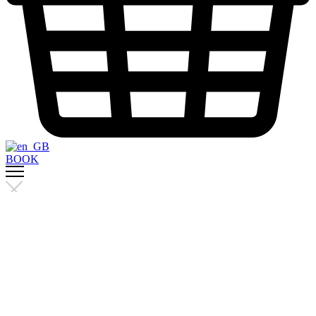
BOOK
Menu
Trainers
Studio
The workout
Sanctuary Pass
refer a friend
Promo