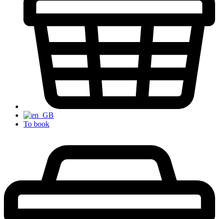
To book