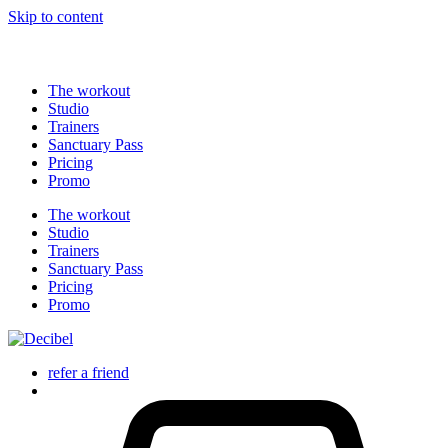
profitez-en maintenant !
Skip to content
The workout
Studio
Trainers
Sanctuary Pass
Pricing
Promo
The workout
Studio
Trainers
Sanctuary Pass
Pricing
Promo
refer a friend