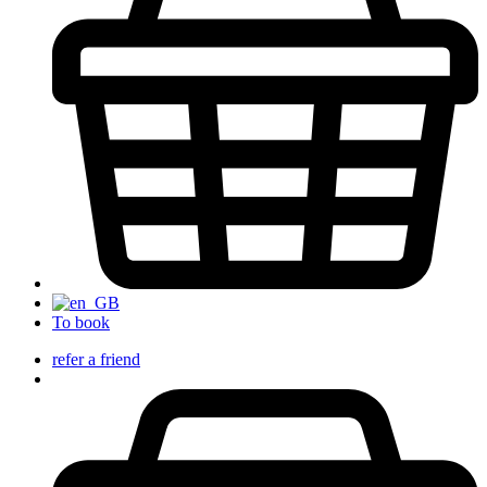
To book
refer a friend