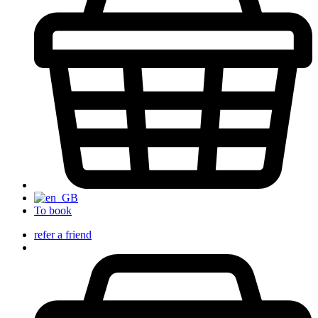
To book
refer a friend