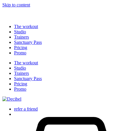
Ne manquez pas l'offre Summer Vibes : 5 sessions à 89€,
Skip to content
profitez-en maintenant !
The workout
Studio
Trainers
Sanctuary Pass
Pricing
Promo
The workout
Studio
Trainers
Sanctuary Pass
Pricing
Promo
refer a friend