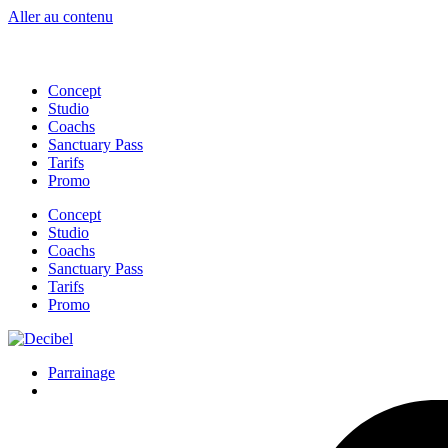
Ne manqu
Aller au contenu
Concept
Studio
Coachs
Sanctuary Pass
Tarifs
Promo
Concept
Studio
Coachs
Sanctuary Pass
Tarifs
Promo
Parrainage